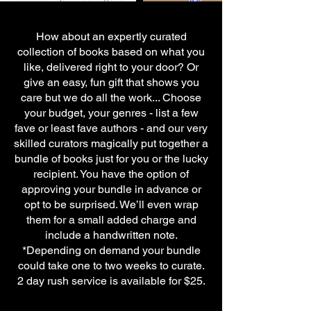
How about an expertly curated
collection of books based on what you
like, delivered right to your door? Or
give an easy, fun gift that shows you
care but we do all the work... Choose
your budget, your genres - list a few
fave or least fave authors - and our very
skilled curators magically put together a
bundle of books just for you or the lucky
recipient. You have the option of
approving your bundle in advance or
opt to be surprised. We’ll even wrap
them for a small added charge and
include a handwritten note.
*Depending on demand your bundle
could take one to two weeks to curate.
2 day rush service is available for $25.