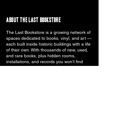
About the Last Bookstore
The Last Bookstore is a growing network of
spaces dedicated to books, vinyl, and art —
each built inside historic buildings with a life
of their own. With thousands of new, used,
and rare books, plus hidden rooms,
installations, and records you won’t find
anywhere else, we’re a place to browse,
explore, and get lost. Whether you're
searching for a collectible, a quick read, or a
strange discovery you didn’t see coming,
every location offers its own version of the
unexpected. Step inside and find what you
didn’t know you were looking for.
Subscribe to The Last Bookstore
Email Notifications
Email
*