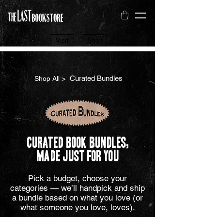
Visit
Shop
> Curated Bundles
Shop All
Curated Book Bundles,
Made Just for You
Pick a budget, choose your
categories — we’ll handpick and ship
a bundle based on what you love (or
what someone you love, loves).