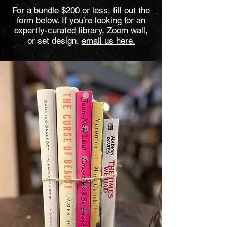
For a bundle $200 or less, fill out the
form below. If you’re looking for an
expertly-curated library, Zoom wall,
or set design,
email us here.