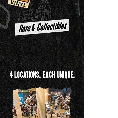
4 Locations. Each Unique.