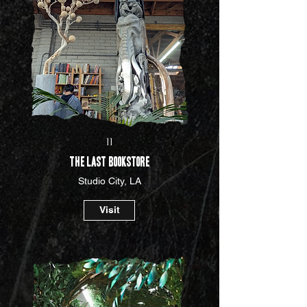
II
The Last Bookstore
Studio City, LA
Visit