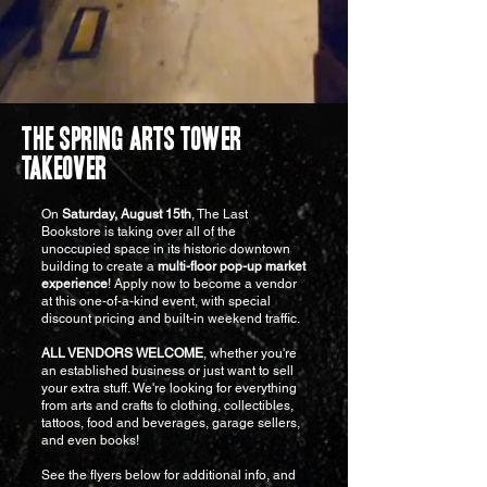
THE SPRING ARTS TOWER
TAKEOVER
On
Saturday, August 15th
, The Last
Bookstore is taking over all of the
unoccupied space in its historic downtown
building to create a
multi-floor pop-up market
experience
! Apply now to become a vendor
at this one-of-a-kind event, with special
discount pricing and built-in weekend traffic.
ALL VENDORS WELCOME
, whether you're
an established business or just want to sell
your extra stuff. We're looking for everything
from arts and crafts to clothing, collectibles,
tattoos, food and beverages, garage sellers,
and even books!
See the flyers below for additional info, and