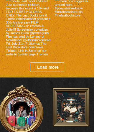
Load more