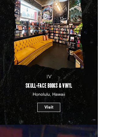
IV
Skull-face Books & Vinyl
Honolulu, Hawaii
Visit