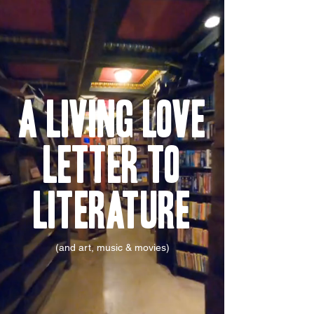
A Living Love
Letter To
Literature
(and art, music & movies)