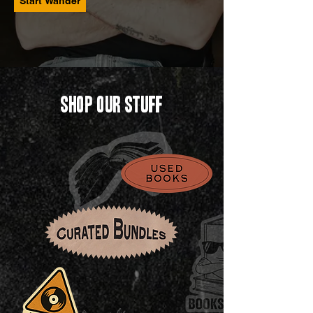
Start Wander
Shop Our Stuff