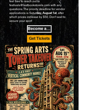
feel free to reach out to
festivals@lastbookstorela.com
with any
questions. The priority deadline for vendor
applications is Satur
day, August 1st
, after
which prices increase by $50. Don't wait to
secure your spot!
Become a Vendor
Get Tickets