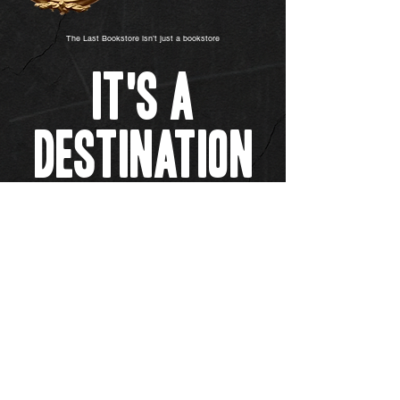
The Last Bookstore isn’t just a bookstore
It's A
Destination
Our Story