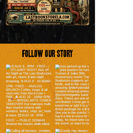
Follow Our Story