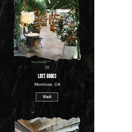
III
LOST BOOKS
Montrose, CA
Visit