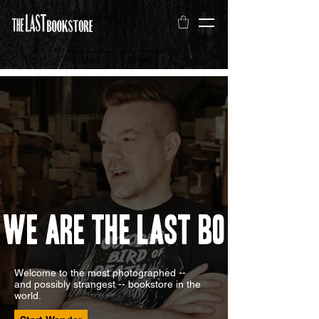
Visit
Shop
We Are The Last Bookstore
Welcome to the most photographed --
and possibly strangest -- bookstore in the
world.