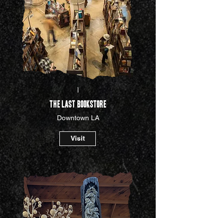
I
The Last Bookstore
Downtown LA
Visit